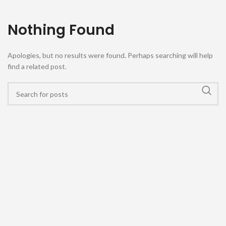
Nothing Found
Apologies, but no results were found. Perhaps searching will help
find a related post.