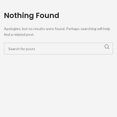
Nothing Found
Apologies, but no results were found. Perhaps searching will help
find a related post.