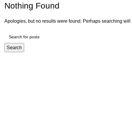
Nothing Found
Apologies, but no results were found. Perhaps searching will h
Search