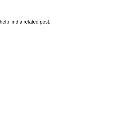
elp find a related post.